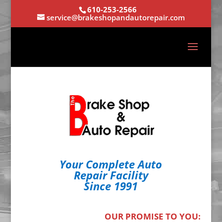
610-253-2566
service@brakeshopandautorepair.com
Your Complete Auto
Repair Facility
Since 1991
OUR PROMISE TO YOU: