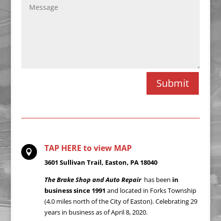
Alternative:
Submit
TAP HERE to view MAP

3601 Sullivan Trail, Easton, PA 18040
The Brake Shop and Auto Repair
has been
in
business since 1991
and located in Forks Township
(4.0 miles north of the City of Easton). Celebrating 29
years in business as of April 8, 2020.