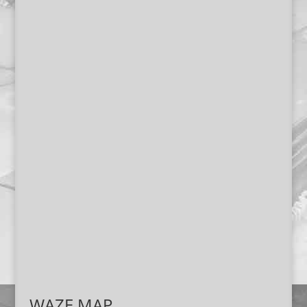
WAZE MAP