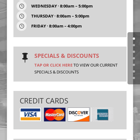
WEDNESDAY · 8:00am – 5:00pm
}
THURSDAY · 8:00am – 5:00pm
}
FRIDAY · 8:00am – 4:00pm
}
SPECIALS & DISCOUNTS

TAP OR CLICK HERE
TO VIEW OUR CURRENT
SPECIALS & DISCOUNTS
CREDIT CARDS