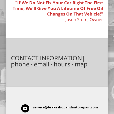
"If We Do Not Fix Your Car Right The First
Time, We'll Give You A Lifetime Of Free Oil
Changes On That Vehicle!"
-- Jason Stem, Owner
CONTACT INFORMATION|
phone · email · hours · map
service@brakeshopandautorepair.com
