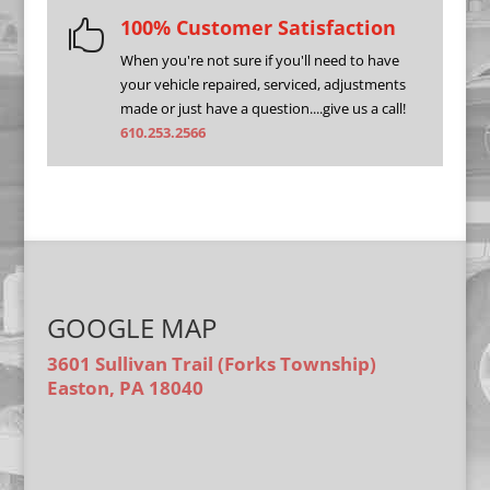
100% Customer Satisfaction

When you're not sure if you'll need to have
your vehicle repaired, serviced, adjustments
made or just have a question....give us a call!
610.253.2566
GOOGLE MAP
3601 Sullivan Trail (Forks Township)
Easton, PA 18040