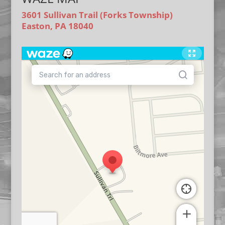
3601 Sullivan Trail (Forks Township)
Easton, PA 18040