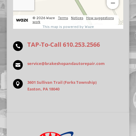
TAP-To-Call
610.253.2566

service@brakeshopandautorepair.com

3601 Sullivan Trail (Forks Township)

Easton, PA 18040