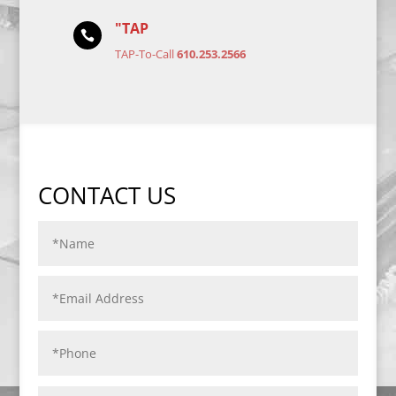
"TAP

TAP-To-Call
610.253.2566
CONTACT US