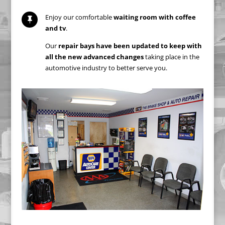
Enjoy our comfortable
waiting room with coffee

and tv
.
Our
repair bays have been updated to keep with
all the new advanced changes
taking place in the
automotive industry to better serve you.