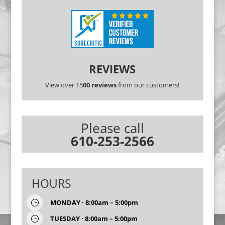
REVIEWS
View over 15
00 reviews
from our customers!
Please call
610-253-2566
HOURS
MONDAY · 8:00am – 5:00pm
}
TUESDAY · 8:00am – 5:00pm
}