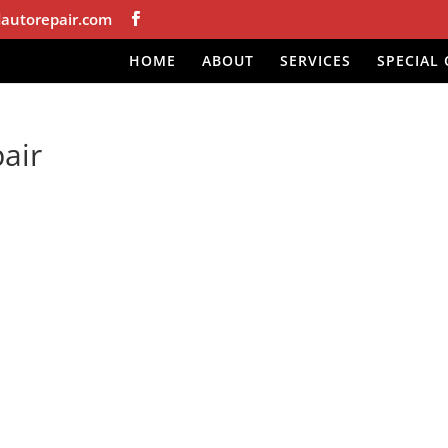
autorepair.com
HOME
ABOUT
SERVICES
SPECIAL 
air