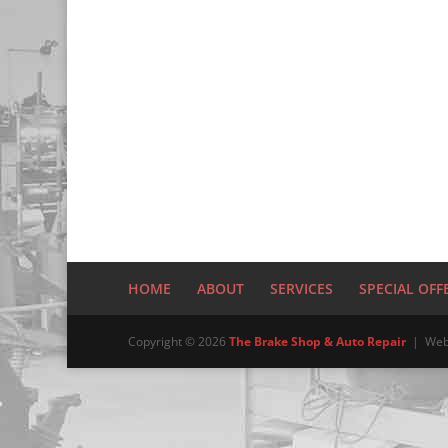
HOME
ABOUT
SERVICES
SPECIAL OFF
Copyright © 2026
The Brake Shop & Auto Repair
| Web