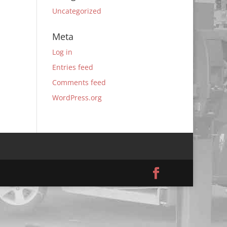
Uncategorized
Meta
Log in
Entries feed
Comments feed
WordPress.org