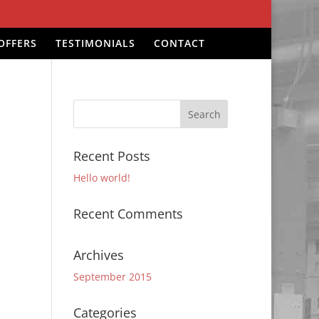
OFFERS
TESTIMONIALS
CONTACT
Recent Posts
Hello world!
Recent Comments
Archives
September 2015
Categories