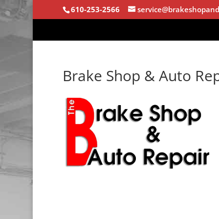
610-253-2566
service@brakeshopand
Brake Shop & Auto Rep