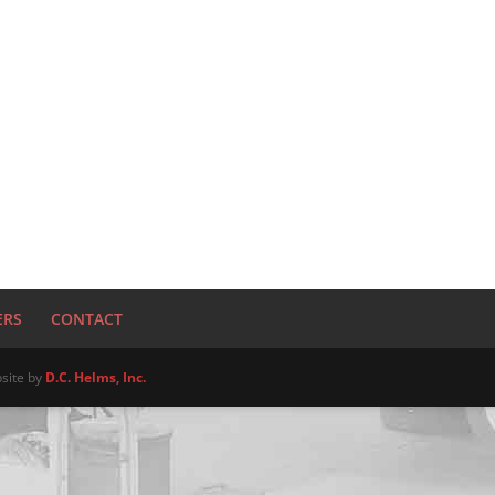
ERS
CONTACT
site by
D.C. Helms, Inc.