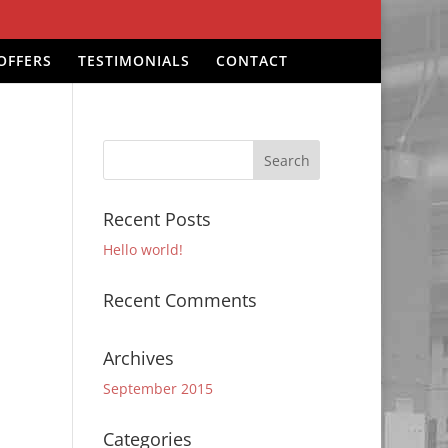
OFFERS
TESTIMONIALS
CONTACT
Recent Posts
Hello world!
Recent Comments
Archives
September 2015
Categories