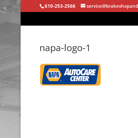
610-253-2566
service@brakeshopand
napa-logo-1