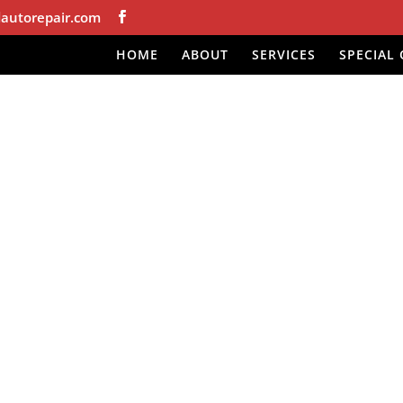
autorepair.com
HOME
ABOUT
SERVICES
SPECIAL 