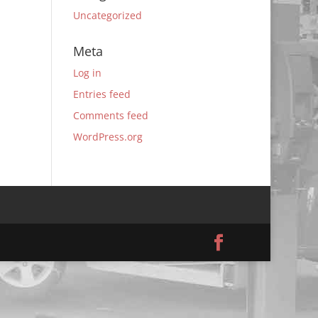
Uncategorized
Meta
Log in
Entries feed
Comments feed
WordPress.org