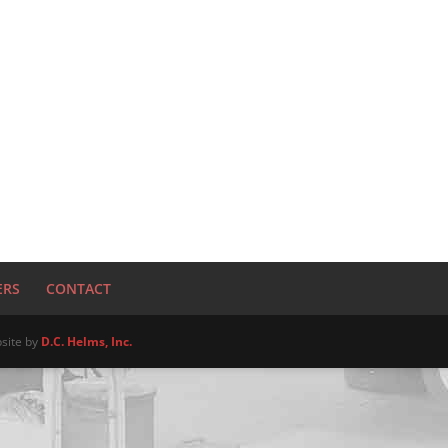
ERS
CONTACT
site by
D.C. Helms, Inc.