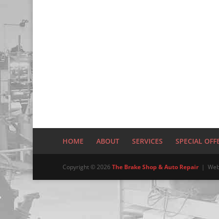
HOME
ABOUT
SERVICES
SPECIAL OFF
Copyright © 2026
The Brake Shop & Auto Repair
| Web