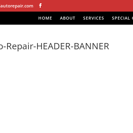
autorepair.com
HOME
ABOUT
SERVICES
SPECIAL 
to-Repair-HEADER-BANNER