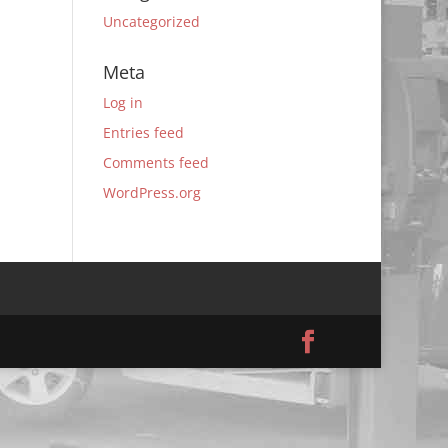
Uncategorized
Meta
Log in
Entries feed
Comments feed
WordPress.org