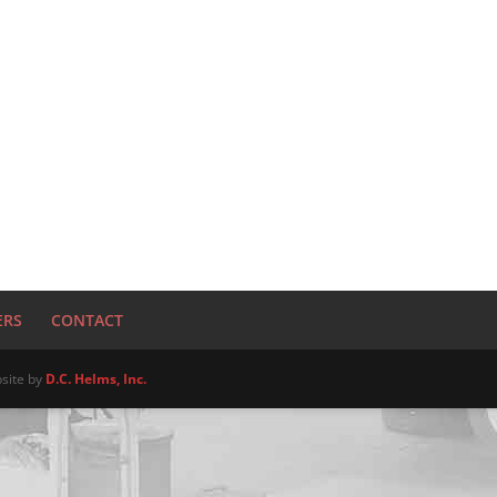
ERS
CONTACT
site by
D.C. Helms, Inc.