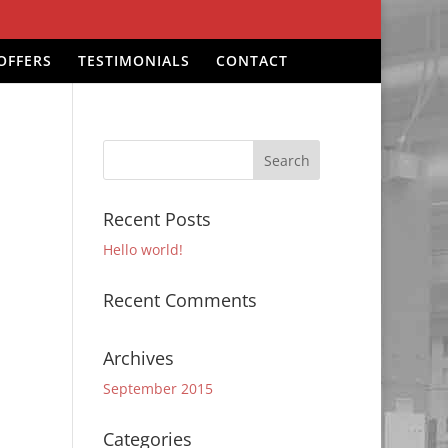
OFFERS
TESTIMONIALS
CONTACT
Recent Posts
Hello world!
Recent Comments
Archives
September 2015
Categories