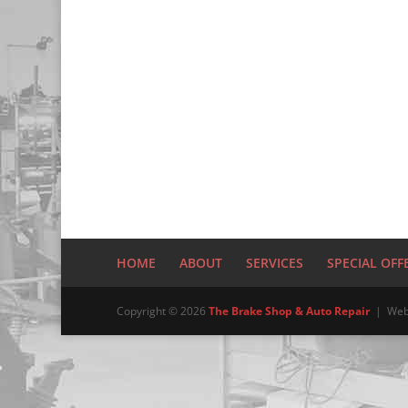
HOME
ABOUT
SERVICES
SPECIAL OFF
Copyright © 2026
The Brake Shop & Auto Repair
| Web