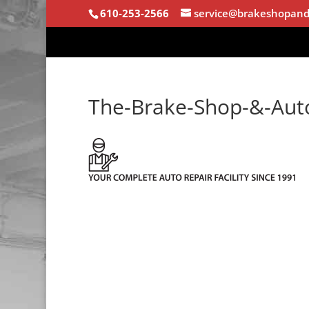
610-253-2566
service@brakeshopand
The-Brake-Shop-&-Au